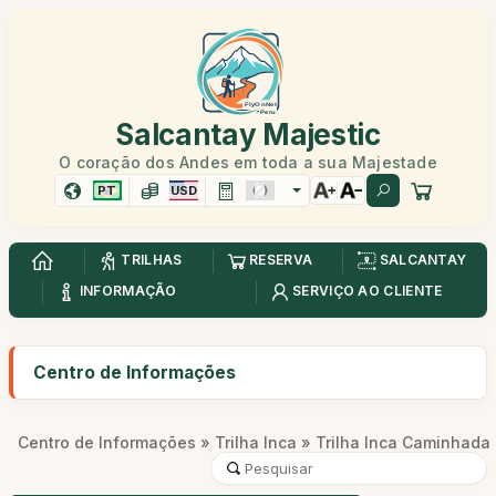
Salcantay Majestic
O coração dos Andes em toda a sua Majestade
PT
USD
TRILHAS
RESERVA
SALCANTAY
INFORMAÇÃO
SERVIÇO AO CLIENTE
Centro de Informações
Centro de Informações
»
Trilha Inca
» Trilha Inca Caminhada