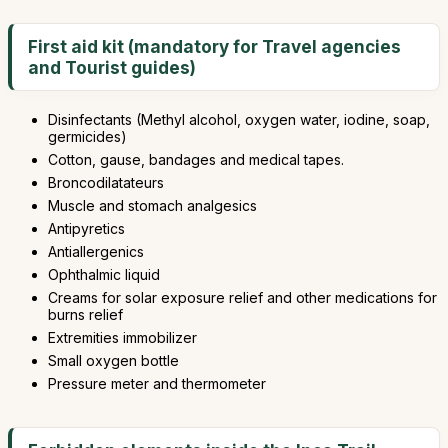
First aid kit (mandatory for Travel agencies
and Tourist guides)
Disinfectants (Methyl alcohol, oxygen water, iodine, soap,
germicides)
Cotton, gause, bandages and medical tapes.
Broncodilatateurs
Muscle and stomach analgesics
Antipyretics
Antiallergenics
Ophthalmic liquid
Creams for solar exposure relief and other medications for
burns relief
Extremities immobilizer
Small oxygen bottle
Pressure meter and thermometer