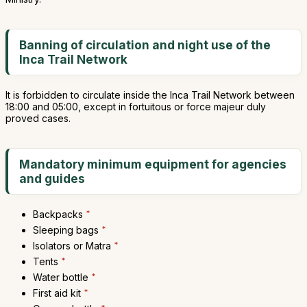
Banning of circulation and night use of the
Inca Trail Network
It is forbidden to circulate inside the Inca Trail Network between
18:00 and 05:00, except in fortuitous or force majeur duly
proved cases.
Mandatory minimum equipment for agencies
and guides
Backpacks
*
Sleeping bags
*
Isolators or Matra
*
Tents
*
Water bottle
*
First aid kit
*