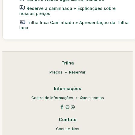
Reserve a caminhada » Explicações sobre
nossos preços
Trilha Inca Caminhada » Apresentação da Trilha
Inca
Trilha
Preços
Reservar
Informações
Centro de Informações
Quem somos
Contato
Contate-Nos