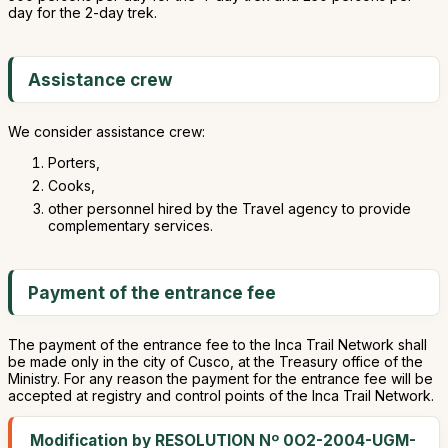
day for the 2-day trek.
Assistance crew
We consider assistance crew:
Porters,
Cooks,
other personnel hired by the Travel agency to provide
complementary services.
Payment of the entrance fee
The payment of the entrance fee to the Inca Trail Network shall
be made only in the city of Cusco, at the Treasury office of the
Ministry. For any reason the payment for the entrance fee will be
accepted at registry and control points of the Inca Trail Network.
Modification by RESOLUTION Nº 0O2-2004-UGM-