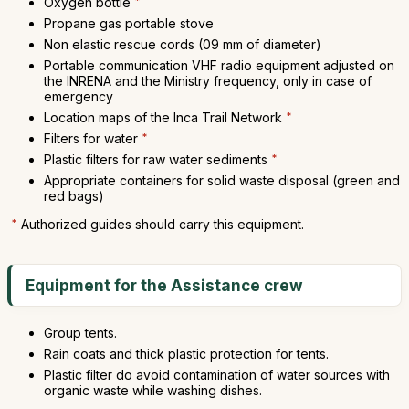
Oxygen bottle
*
Propane gas portable stove
Non elastic rescue cords (09 mm of diameter)
Portable communication VHF radio equipment adjusted on
the INRENA and the Ministry frequency, only in case of
emergency
Location maps of the Inca Trail Network
*
Filters for water
*
Plastic filters for raw water sediments
*
Appropriate containers for solid waste disposal (green and
red bags)
*
Authorized guides should carry this equipment.
Equipment for the Assistance crew
Group tents.
Rain coats and thick plastic protection for tents.
Plastic filter do avoid contamination of water sources with
organic waste while washing dishes.