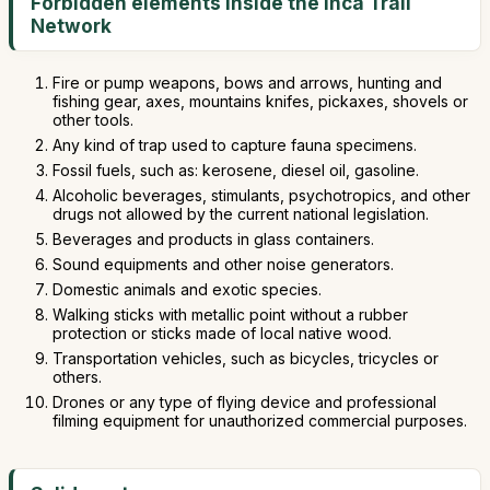
Forbidden elements inside the Inca Trail
Network
Fire or pump weapons, bows and arrows, hunting and
fishing gear, axes, mountains knifes, pickaxes, shovels or
other tools.
Any kind of trap used to capture fauna specimens.
Fossil fuels, such as: kerosene, diesel oil, gasoline.
Alcoholic beverages, stimulants, psychotropics, and other
drugs not allowed by the current national legislation.
Beverages and products in glass containers.
Sound equipments and other noise generators.
Domestic animals and exotic species.
Walking sticks with metallic point without a rubber
protection or sticks made of local native wood.
Transportation vehicles, such as bicycles, tricycles or
others.
Drones or any type of flying device and professional
filming equipment for unauthorized commercial purposes.