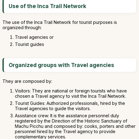
Use of the Inca Trail Network
The use of the Inca Trail Network for tourist purposes is
organized through:
Travel agencies or
Tourist guides
Organized groups with Travel agencies
They are composed by:
Visitors: They are national or foreign tourists who have
chosen a Travel agency to visit the Inca Trail Network.
Tourist Guides: Authorized professionals, hired by the
Travel agencies to guide the visitors.
Assistance crew: It is the assistance personnel duly
registered by the Direction of the Historic Sanctuary of
Machu Picchu and composed by: cooks, porters and other
personnel hired by the Travel agency to provide
complementary services.