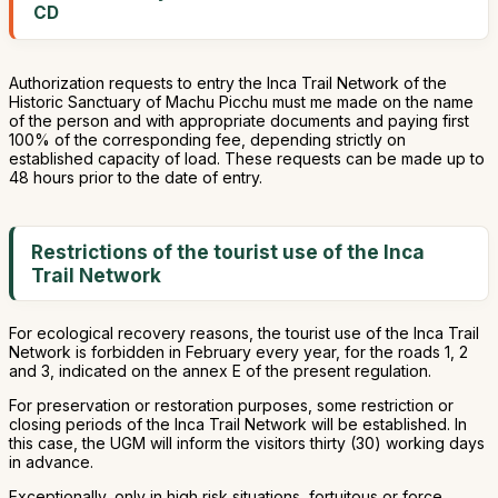
CD
Authorization requests to entry the Inca Trail Network of the
Historic Sanctuary of Machu Picchu must me made on the name
of the person and with appropriate documents and paying first
100% of the corresponding fee, depending strictly on
established capacity of load. These requests can be made up to
48 hours prior to the date of entry.
Restrictions of the tourist use of the Inca
Trail Network
For ecological recovery reasons, the tourist use of the Inca Trail
Network is forbidden in February every year, for the roads 1, 2
and 3, indicated on the annex E of the present regulation.
For preservation or restoration purposes, some restriction or
closing periods of the Inca Trail Network will be established. In
this case, the UGM will inform the visitors thirty (30) working days
in advance.
Exceptionally, only in high risk situations, fortuitous or force