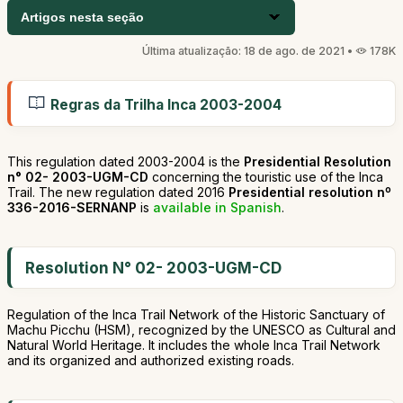
Artigos nesta seção
Última atualização: 18 de ago. de 2021 •
178K
Regras da Trilha Inca 2003-2004
This regulation dated 2003-2004 is the
Presidential Resolution
n° 02- 2003-UGM-CD
concerning the touristic use of the Inca
Trail. The new regulation dated 2016
Presidential resolution nº
336-2016-SERNANP
is
available in Spanish
.
Resolution N° 02- 2003-UGM-CD
Regulation of the Inca Trail Network of the Historic Sanctuary of
Machu Picchu (HSM), recognized by the UNESCO as Cultural and
Natural World Heritage. It includes the whole Inca Trail Network
and its organized and authorized existing roads.