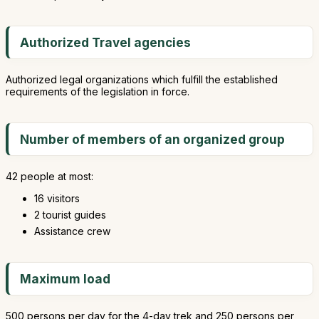
Authorized Travel agencies
Authorized legal organizations which fulfill the established
requirements of the legislation in force.
Number of members of an organized group
42 people at most:
16 visitors
2 tourist guides
Assistance crew
Maximum load
500 persons per day for the 4-day trek and 250 persons per