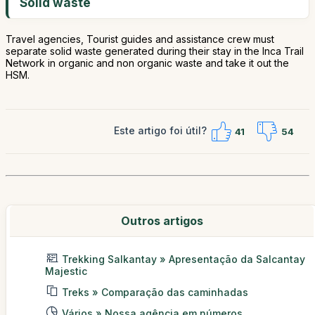
Solid waste
Travel agencies, Tourist guides and assistance crew must
separate solid waste generated during their stay in the Inca Trail
Network in organic and non organic waste and take it out the
HSM.
Este artigo foi útil?
41
54
Outros artigos
Trekking Salkantay » Apresentação da Salcantay
Majestic
Treks » Comparação das caminhadas
Vários » Nossa agência em números