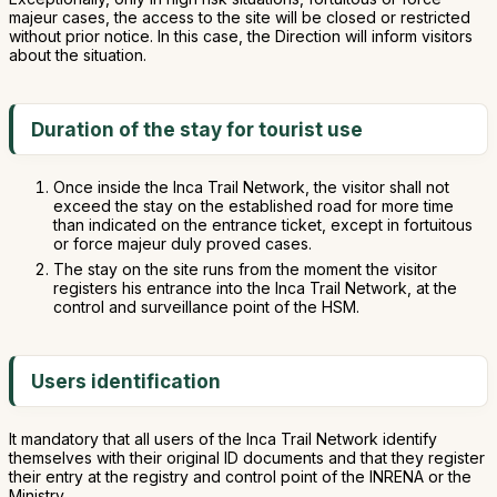
majeur cases, the access to the site will be closed or restricted
without prior notice. In this case, the Direction will inform visitors
about the situation.
Duration of the stay for tourist use
Once inside the Inca Trail Network, the visitor shall not
exceed the stay on the established road for more time
than indicated on the entrance ticket, except in fortuitous
or force majeur duly proved cases.
The stay on the site runs from the moment the visitor
registers his entrance into the Inca Trail Network, at the
control and surveillance point of the HSM.
Users identification
It mandatory that all users of the Inca Trail Network identify
themselves with their original ID documents and that they register
their entry at the registry and control point of the INRENA or the
Ministry.