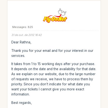
Messages: 825
31 de out. de 2012 16:42
Dear Rathna,
Thank you for your email and for your interest in our
services.
It takes from 1 to 15 working days after your purchase.
It depends on the date and the availability for that date.
As we explain on our website, due to the large number
of requests we receive, we have to process them by
priority. Since you don't indicate for what date you
want your tickets I cannot give you more exact
information.
Best regards,