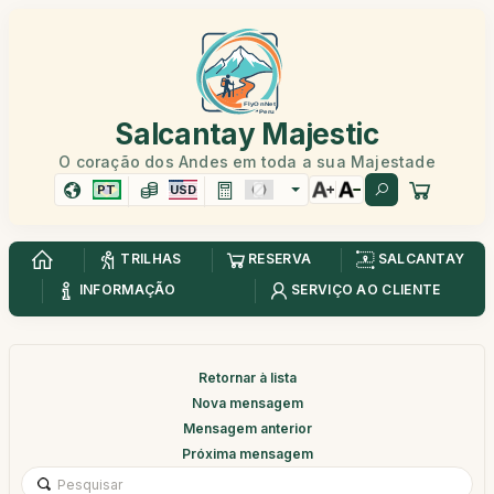
Salcantay Majestic
O coração dos Andes em toda a sua Majestade
PT
USD
TRILHAS
RESERVA
SALCANTAY
INFORMAÇÃO
SERVIÇO AO CLIENTE
Retornar à lista
Nova mensagem
Mensagem anterior
Próxima mensagem