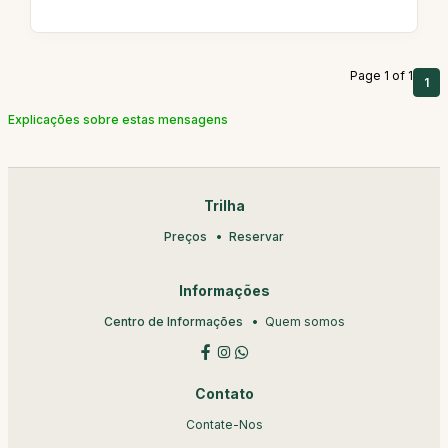
Page 1 of 1
1
Explicações sobre estas mensagens
Trilha
Preços
Reservar
Informações
Centro de Informações
Quem somos
Contato
Contate-Nos