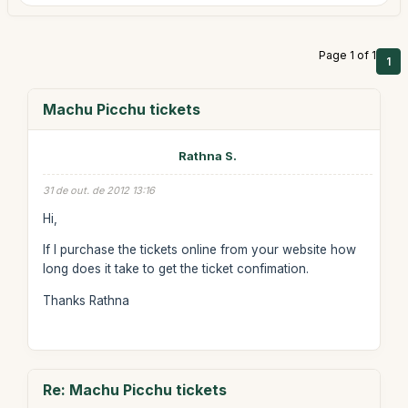
Page 1 of 1
1
Machu Picchu tickets
Rathna S.
31 de out. de 2012 13:16
Hi,
If I purchase the tickets online from your website how
long does it take to get the ticket confimation.
Thanks Rathna
Re: Machu Picchu tickets