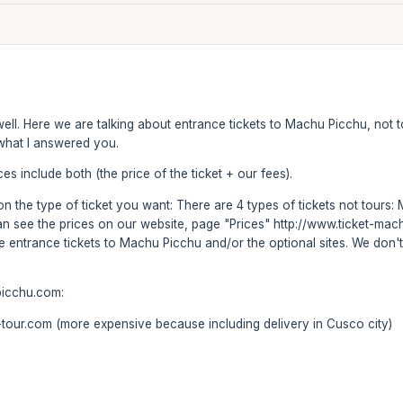
f well. Here we are talking about entrance tickets to Machu Picchu, no
s what I answered you.
es include both (the price of the ticket + our fees).
s on the type of ticket you want: There are 4 types of tickets not tou
can see the prices on our website, page "Prices" http://www.ticket-m
se entrance tickets to Machu Picchu and/or the optional sites. We don't
picchu.com:
our.com (more expensive because including delivery in Cusco city)