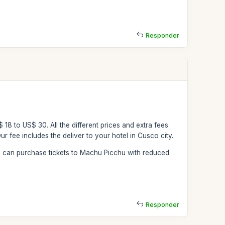
Responder
$ 18 to US$ 30. All the different prices and extra fees
r fee includes the deliver to your hotel in Cusco city.
ou can purchase tickets to Machu Picchu with reduced
Responder