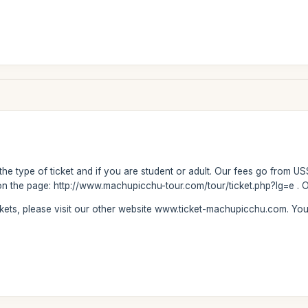
 the type of ticket and if you are student or adult. Our fees go from US
on the page: http://www.machupicchu-tour.com/tour/ticket.php?lg=e . Ou
ickets, please visit our other website www.ticket-machupicchu.com. Y