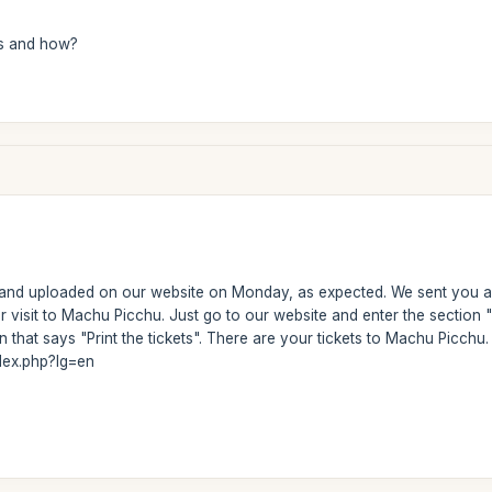
s and how?
 and uploaded on our website on Monday, as expected. We sent you a 
ur visit to Machu Picchu. Just go to our website and enter the secti
 that says "Print the tickets". There are your tickets to Machu Picchu. H
dex.php?lg=en