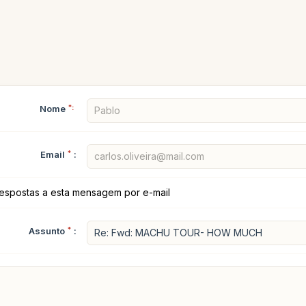
Nome
*:
Email
*
:
espostas a esta mensagem por e-mail
Assunto
*
: