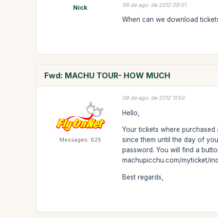
08 de ago. de 2012 09:01
Nick
When can we download ticket
Fwd: MACHU TOUR- HOW MUCH
08 de ago. de 2012 11:50
Hello,
Your tickets where purchased
since them until the day of yo
Messages: 825
password. You will find a button
machupicchu.com/myticket/in
Best regards,