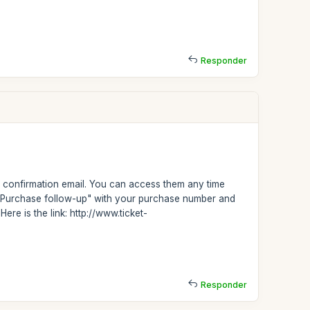
Responder
confirmation email. You can access them any time
on "Purchase follow-up" with your purchase number and
ere is the link: http://www.ticket-
Responder