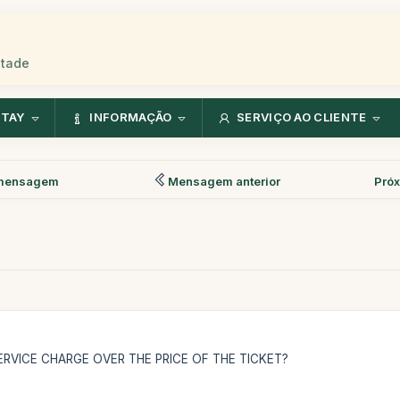
stade
NTAY
INFORMAÇÃO
SERVIÇO AO CLIENTE
mensagem
Mensagem anterior
Pró
RVICE CHARGE OVER THE PRICE OF THE TICKET?