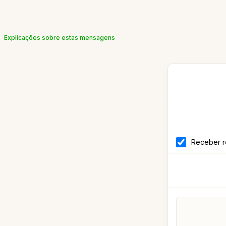
Explicações sobre estas mensagens
Receber r