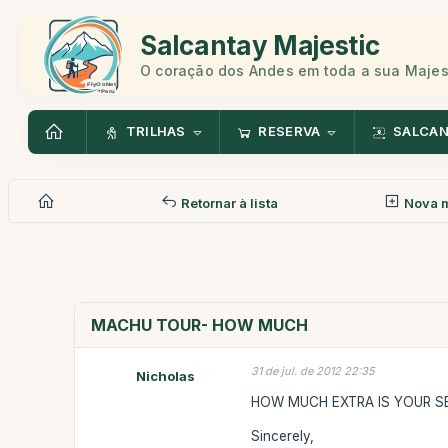
Salcantay Majestic
O coração dos Andes em toda a sua Maje
TRILHAS
RESERVA
SALCA
Retornar à lista
Nova 
MACHU TOUR- HOW MUCH
31 de jul. de 2012 22:35
Nicholas
HOW MUCH EXTRA IS YOUR SE
Sincerely,