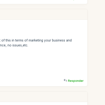
 of this in terms of marketing your business and
nce, no issues,etc.
Responder