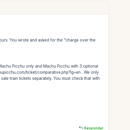
t tours. You wrote and asked for the "charge over the
rs: Machu Picchu only and Machu Picchu with 3 optional
achupicchu.com/ticket/comparative.php?lg=en . We only
 sale train tickets separately. You must check that with
Responder