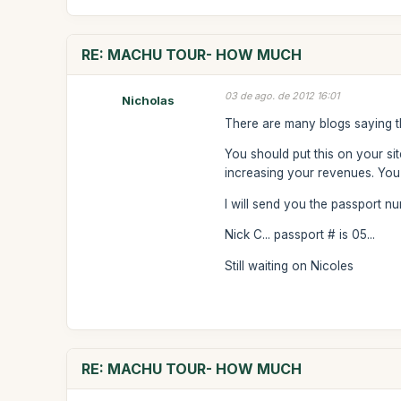
RE: MACHU TOUR- HOW MUCH
03 de ago. de 2012 16:01
Nicholas
There are many blogs saying th
You should put this on your si
increasing your revenues. You 
I will send you the passport 
Nick C... passport # is 05...
Still waiting on Nicoles
RE: MACHU TOUR- HOW MUCH