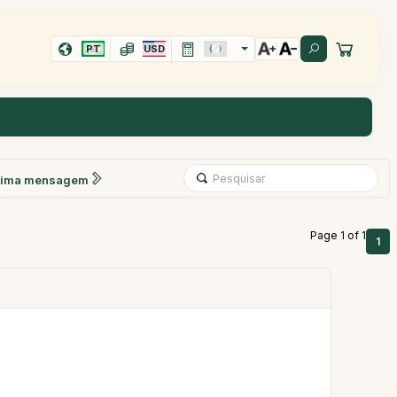
PT
USD
xima mensagem
Page 1 of 1
1