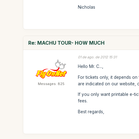
Nicholas
Re: MACHU TOUR- HOW MUCH
01 de ago. de 2012 15:31
Hello Mr. C...,
For tickets only, it depends on
are indicated on our website, 
Messages: 825
If you only want printable e-t
fees.
Best regards,