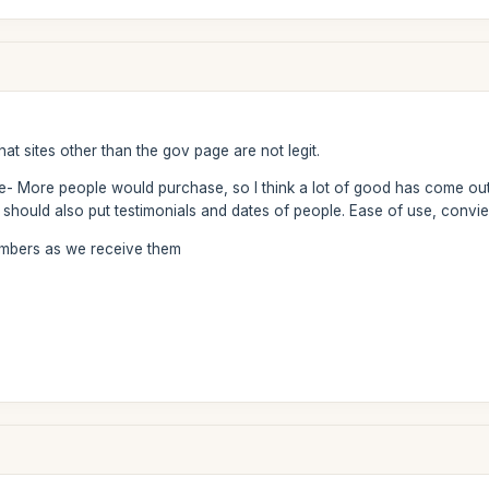
at sites other than the gov page are not legit.
te- More people would purchase, so I think a lot of good has come out
should also put testimonials and dates of people. Ease of use, convie
numbers as we receive them