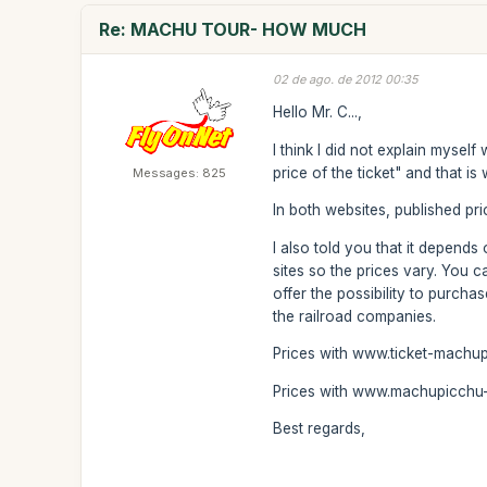
Re: MACHU TOUR- HOW MUCH
02 de ago. de 2012 00:35
Hello Mr. C...,
I think I did not explain mysel
price of the ticket" and that i
Messages: 825
In both websites, published pric
I also told you that it depend
sites so the prices vary. You 
offer the possibility to purcha
the railroad companies.
Prices with www.ticket-machu
Prices with www.machupicchu-t
Best regards,