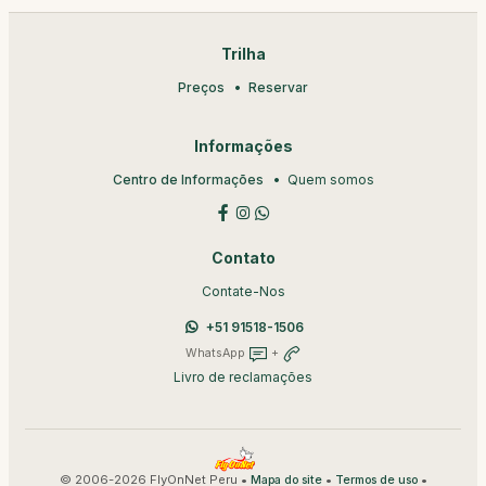
Trilha
Preços
Reservar
Informações
Centro de Informações
Quem somos
Contato
Contate-Nos
+51 91518-1506
WhatsApp
+
Livro de reclamações
© 2006-2026 FlyOnNet Peru •
•
•
Mapa do site
Termos de uso