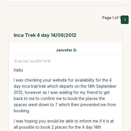
Page 1 of 1
1
Inca Trek 4 day 14/09/2012
Jennifer D.
15 de mai. de 2012 14:18
Hello
I was checking your website for availability for the 4
day inca trail trek which departs on the 14th September
2012, however as I was waiting for my friend to get
back to me to confirm me to book the places the
spaces went down to 7 which then prevented me from
booking.
I was hoping you would be able to inform me if it is at
all possible to book 2 places for the 4 day 14th