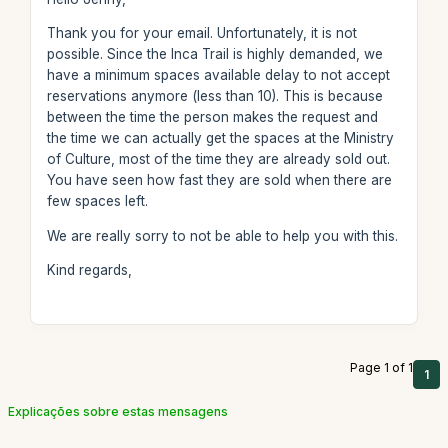
Thank you for your email. Unfortunately, it is not
possible. Since the Inca Trail is highly demanded, we
have a minimum spaces available delay to not accept
reservations anymore (less than 10). This is because
between the time the person makes the request and
the time we can actually get the spaces at the Ministry
of Culture, most of the time they are already sold out.
You have seen how fast they are sold when there are
few spaces left.
We are really sorry to not be able to help you with this.
Kind regards,
Page 1 of 1
1
Explicações sobre estas mensagens