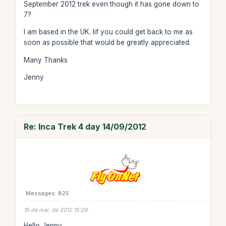
September 2012 trek even though it has gone down to
7?
I am based in the UK. Iif you could get back to me as
soon as possible that would be greatly appreciated.
Many Thanks
Jenny
Re: Inca Trek 4 day 14/09/2012
Messages: 825
15 de mai. de 2012 15:26
Hello Jenny,