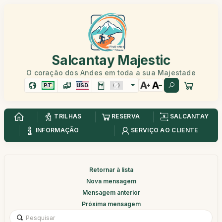
Salcantay Majestic
O coração dos Andes em toda a sua Majestade
PT
USD
TRILHAS
RESERVA
SALCANTAY
INFORMAÇÃO
SERVIÇO AO CLIENTE
Retornar à lista
Nova mensagem
Mensagem anterior
Próxima mensagem