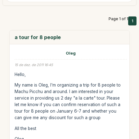
Page 1 of 1
1
a tour for 8 people
Oleg
15 de dez. de 2011 16:45
Hello,
My name is Oleg, I'm organizing a trip for 8 people to
Machu Picchu and around. I am interested in your
service in providing us 2 day "a la carte" tour. Please
let me know if you can confirm reservation of such a
tour for 8 people on January 6-7 and whether you
can give me any discount for such a group
All the best