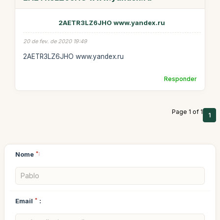
2AETR3LZ6JHO www.yandex.ru
20 de fev. de 2020 19:49
2AETR3LZ6JHO www.yandex.ru
Responder
Page 1 of 1
1
Nome
*:
Email
*
: