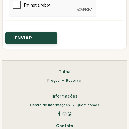
Trilha
Preços
Reservar
Informações
Centro de Informações
Quem somos
Contato