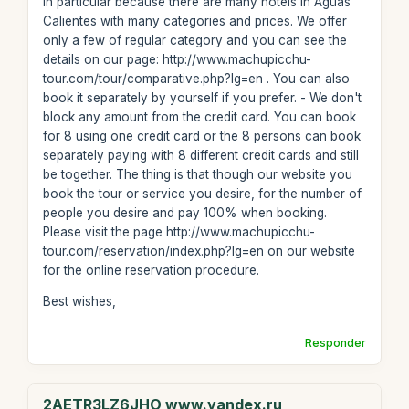
in particular because there are many hotels in Aguas
Calientes with many categories and prices. We offer
only a few of regular category and you can see the
details on our page: http://www.machupicchu-
tour.com/tour/comparative.php?lg=en . You can also
book it separately by yourself if you prefer. - We don't
block any amount from the credit card. You can book
for 8 using one credit card or the 8 persons can book
separately paying with 8 different credit cards and still
be together. The thing is that though our website you
book the tour or service you desire, for the number of
people you desire and pay 100% when booking.
Please visit the page http://www.machupicchu-
tour.com/reservation/index.php?lg=en on our website
for the online reservation procedure.
Best wishes,
Responder
2AETR3LZ6JHO www.yandex.ru