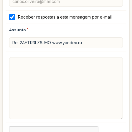
Receber respostas a esta mensagem por e-mail
Assunto
*
: