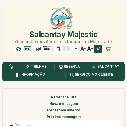
Salcantay Majestic
O coração dos Andes em toda a sua Majestade
PT
USD
TRILHAS
RESERVA
SALCANTAY
INFORMAÇÃO
SERVIÇO AO CLIENTE
Retornar à lista
Nova mensagem
Mensagem anterior
Próxima mensagem