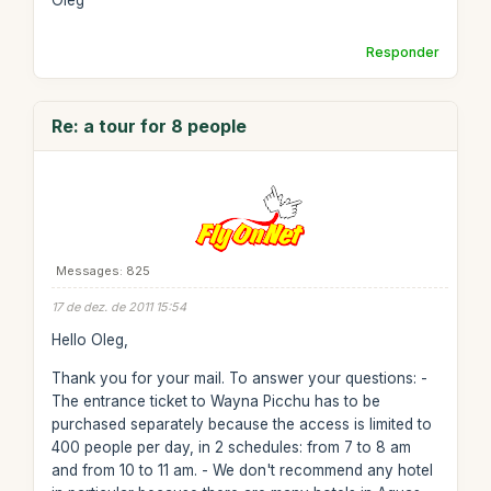
Oleg
Responder
Re: a tour for 8 people
Messages: 825
17 de dez. de 2011 15:54
Hello Oleg,
Thank you for your mail. To answer your questions: -
The entrance ticket to Wayna Picchu has to be
purchased separately because the access is limited to
400 people per day, in 2 schedules: from 7 to 8 am
and from 10 to 11 am. - We don't recommend any hotel